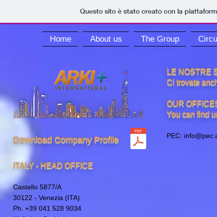
Questo sito è stato creato con la piattafor
Home
About us
The Group
Circu
LE NOSTRE S
Ci trovate anch
OUR OFFICE
You can find us
PEC:
info@pec.a
Download Company Profile
ITALY - HEAD OFFICE
Castello 5877/A
30122 - Venezia (ITA)
Ph. +39 041 528 9034