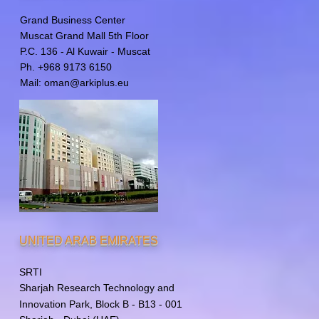
Grand Business Center
Muscat Grand Mall 5th Floor
P.C. 136 - Al Kuwair - Muscat
Ph. +968 9173 6150
Mail:
oman@arkiplus.eu
UNITED ARAB EMIRATES
SRTI
Sharjah Research Technology
and
Innovation Park, Block B - B13 - 001