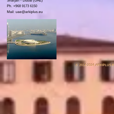
Sharjah - Dubai (UAE)
Ph. +9
68 9173 6150
Mail:
uae@arkiplus.eu
2014-2024 ARKIPLUS 
©