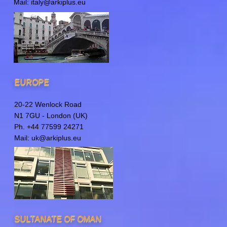
Mail:
italy@arkiplus.eu
EUROPE
20-22 Wenlock Road
N1 7GU - London (UK)
Ph. +44 77599 24271
Mail:
uk@arkiplus.eu
SULTANATE OF OMAN